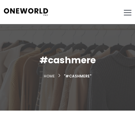
#cashmere
HOME
"#CASHMERE"