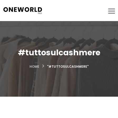
#tuttosulcashmere
HOME
"#TUTTOSULCASHMERE"