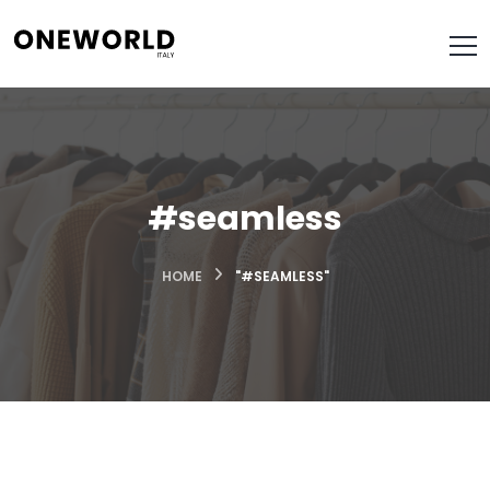
#seamless
HOME
"#SEAMLESS"